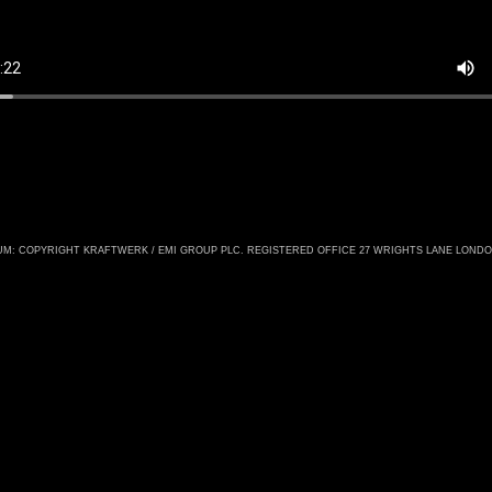
M: COPYRIGHT KRAFTWERK / EMI GROUP PLC. REGISTERED OFFICE 27 WRIGHTS LANE LOND