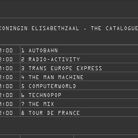
KONINGIN ELISABETHZAAL . THE CATALOGU
9:00
1 AUTOBAHN
2:00
2 RADIO-ACTIVITY
9:00
3 TRANS EUROPE EXPRESS
2:00
4 THE MAN MACHINE
9:00
5 COMPUTERWORLD
2:00
6 TECHNOPOP
9:00
7 THE MIX
2:00
8 TOUR DE FRANCE