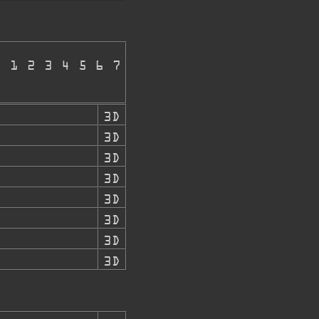
E 1 2 3 4 5 6 7
3D
3D
3D
3D
3D
3D
3D
3D