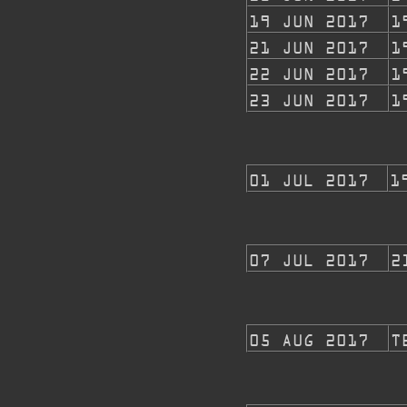
19 JUN 2017
1
21 JUN 2017
1
22 JUN 2017
1
23 JUN 2017
1
01 JUL 2017
1
07 JUL 2017
2
05 AUG 2017
T