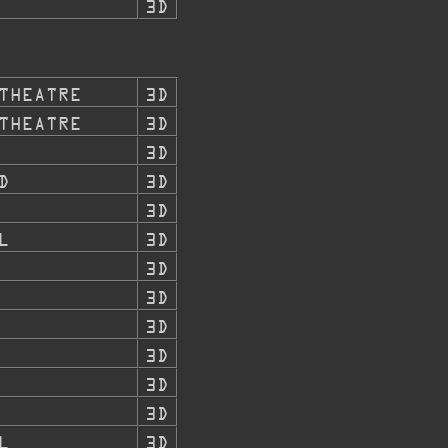
3D
THEATRE
3D
THEATRE
3D
3D
D
3D
3D
L
3D
3D
3D
3D
3D
3D
3D
L
3D