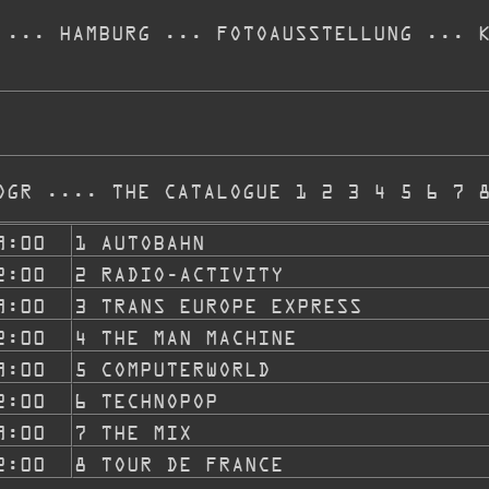
... HAMBURG ... FOTOAUSSTELLUNG ... 
OGR .... THE CATALOGUE 1 2 3 4 5 6 7 
9:00
1 AUTOBAHN
2:00
2 RADIO-ACTIVITY
9:00
3 TRANS EUROPE EXPRESS
2:00
4 THE MAN MACHINE
9:00
5 COMPUTERWORLD
2:00
6 TECHNOPOP
9:00
7 THE MIX
2:00
8 TOUR DE FRANCE