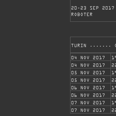
20-23 SEP 2017
ROBOTER
TURIN ....... 
04 NOV 2017
1
04 NOV 2017
2
05 NOV 2017
1
05 NOV 2017
2
06 NOV 2017
1
06 NOV 2017
2
07 NOV 2017
1
07 NOV 2017
2