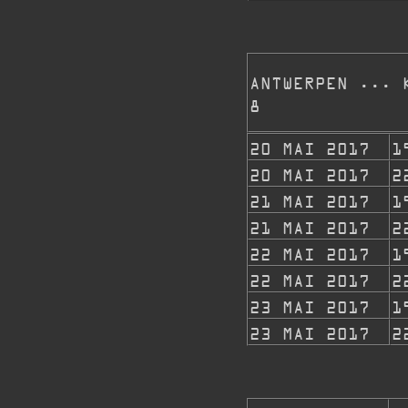
ANTWERPEN ... 
8
20 MAI 2017
1
20 MAI 2017
2
21 MAI 2017
1
21 MAI 2017
2
22 MAI 2017
1
22 MAI 2017
2
23 MAI 2017
1
23 MAI 2017
2