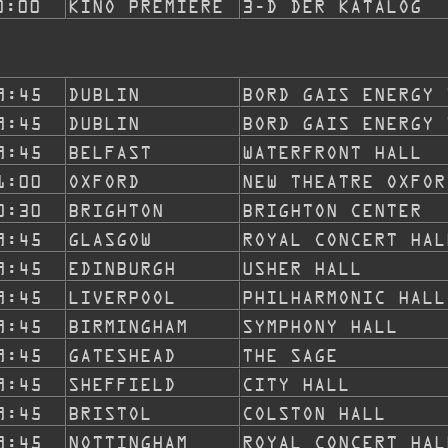
0:00
KINO PREMIERE
3-D DER KATALOG
9:45
DUBLIN
BORD GAIS ENERGY 
9:45
DUBLIN
BORD GAIS ENERGY 
9:45
BELFAST
WATERFRONT HALL
1:00
OXFORD
NEW THEATRE OXFOR
0:30
BRIGHTON
BRIGHTON CENTER
9:45
GLASGOW
ROYAL CONCERT HAL
9:45
EDINBURGH
USHER HALL
9:45
LIVERPOOL
PHILHARMONIC HALL
9:45
BIRMINGHAM
SYMPHONY HALL
9:45
GATESHEAD
THE SAGE
9:45
SHEFFIELD
CITY HALL
9:45
BRISTOL
COLSTON HALL
9:45
NOTTINGHAM
ROYAL CONCERT HAL