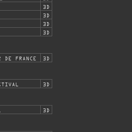
3D
3D
3D
3D
R DE FRANCE
3D
STIVAL
3D
L
3D