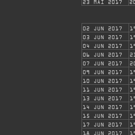
23 MAI 2017
2
02 JUN 2017
1
03 JUN 2017
1
04 JUN 2017
1
06 JUN 2017
2
07 JUN 2017
2
09 JUN 2017
1
10 JUN
2017
1
11 JUN 2017
1
13 JUN 2017
1
14 JUN 2017
1
15 JUN 2017
1
17 JUN 2017
1
18 JUN 2017
1