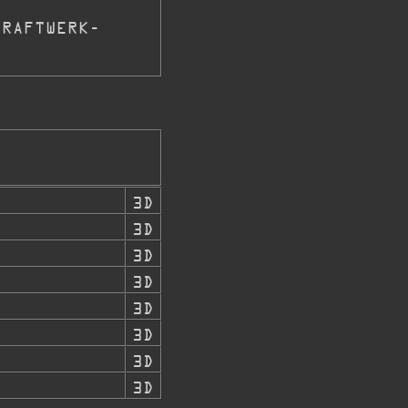
KRAFTWERK-
8
3D
3D
3D
3D
3D
3D
3D
3D