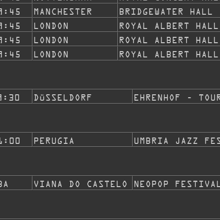
9:45
MANCHESTER
BRIDGEWATER HALL
9:45
LONDON
ROYAL ALBERT HALL
9:45
LONDON
ROYAL ALBERT HALL
9:45
LONDON
ROYAL ALBERT HALL
9:30
DÜSSELDORF
EHRENHOF - TOU
1:00
PERUGIA
UMBRIA JAZZ FE
BA
VIANA DO CASTELO
NEOPOP FESTIVA